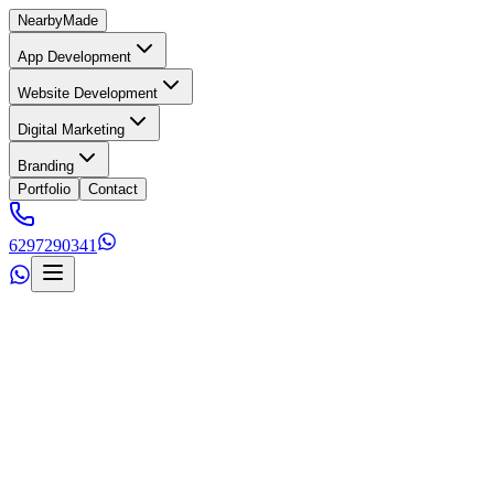
Nearby
Made
App Development
Website Development
Digital Marketing
Branding
Portfolio
Contact
6297290341
s