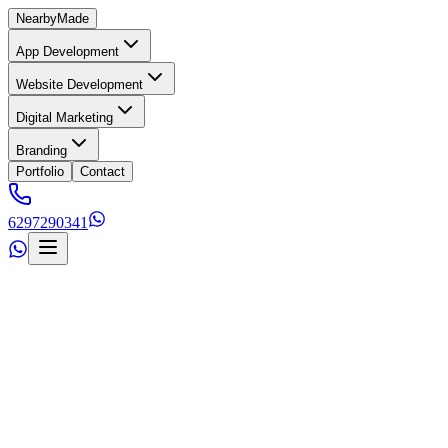
Nearby
Made
App Development
Website Development
Digital Marketing
Branding
Portfolio
Contact
6297290341
s