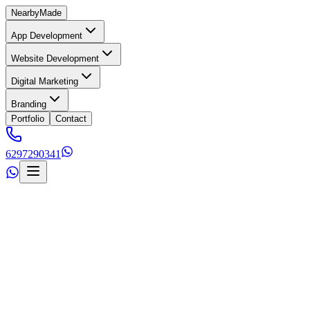
Nearby
Made
App Development
Website Development
Digital Marketing
Branding
Portfolio
Contact
6297290341
s