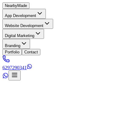
Nearby
Made
App Development
Website Development
Digital Marketing
Branding
Portfolio
Contact
6297290341
s