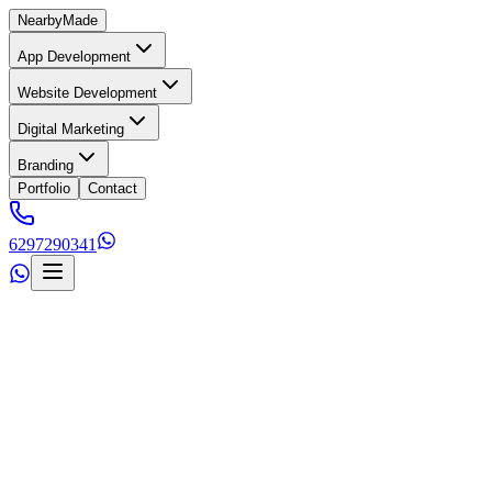
Nearby
Made
App Development
Website Development
Digital Marketing
Branding
Portfolio
Contact
6297290341
s